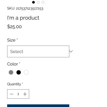
SKU: 217537123517253
I'm a product
Price
$25.00
Size
*
Color
*
Quantity
*