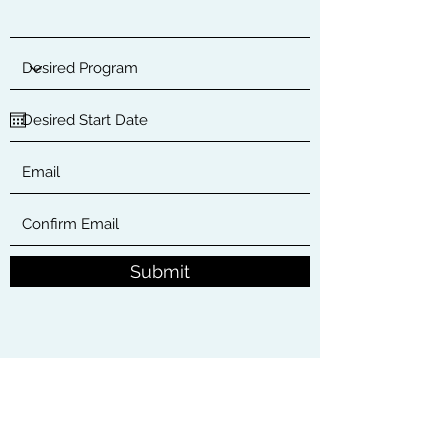
Submit
34240 Camino Capistrano
Capistrano Beach, CA 92624