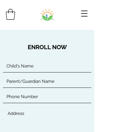
ENROLL NOW