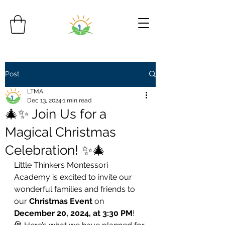
Post
LTMA
Dec 13, 2024
1 min read
🎄✨ Join Us for a
Magical Christmas
Celebration! ✨🎄
Little Thinkers Montessori 
Academy is excited to invite our 
wonderful families and friends to 
our 
Christmas Event
 on 
December 20, 2024, at 3:30 PM
!