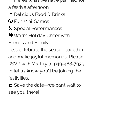
🎅 Here’s what we have planned for 
a festive afternoon:
🍴 Delicious Food & Drinks
🎲 Fun Mini-Games
🎤 Special Performances
🎁 Warm Holiday Cheer with 
Friends and Family
Let’s celebrate the season together 
and make joyful memories! Please 
RSVP with Ms. Lily at 949-488-7939 
to let us know you’ll be joining the 
festivities.
📅 Save the date—we can’t wait to 
see you there!