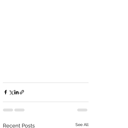
See All
Recent Posts